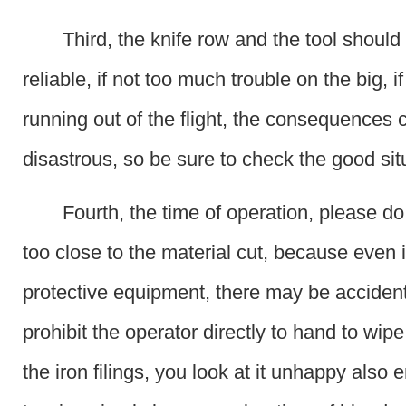
Third, the knife row and the tool should
reliable, if not too much trouble on the big, i
running out of the flight, the consequences 
disastrous, so be sure to check the good sit
Fourth, the time of operation, please do
too close to the material cut, because even i
protective equipment, there may be accidents
prohibit the operator directly to hand to wip
the iron filings, you look at it unhappy also