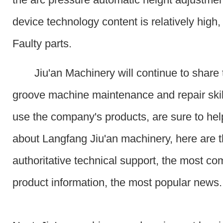
device technology content is relatively high,
Faulty parts.
Jiu'an Machinery will continue to share 
groove machine maintenance and repair skil
use the company's products, are sure to he
about Langfang Jiu'an machinery, here are 
authoritative technical support, the most c
product information, the most popular news.