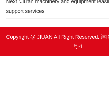
Next :Jiu'an machinery and equipment leasi
support services
Copyright @ JIUAN All Right Reserved.
号-1