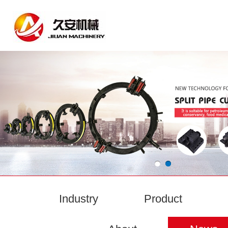
Industry
Product