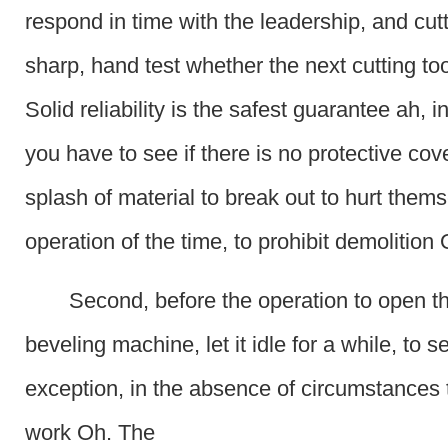
respond in time with the leadership, and cutt
sharp, hand test whether the next cutting tool 
Solid reliability is the safest guarantee ah, i
you have to see if there is no protective cove
splash of material to break out to hurt thems
operation of the time, to prohibit demolition
Second, before the operation to open th
beveling machine, let it idle for a while, to se
exception, in the absence of circumstances 
work Oh. The