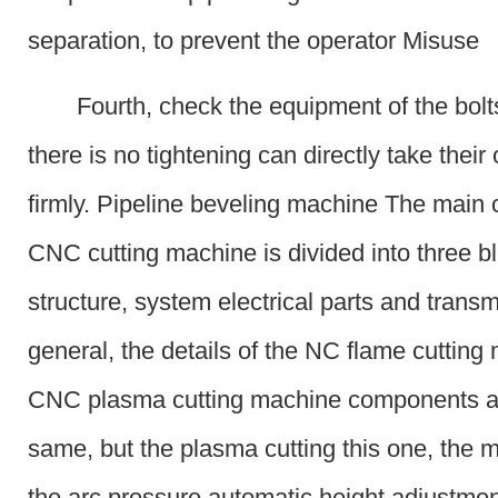
separation, to prevent the operator Misuse
Fourth, check the equipment of the bolts
there is no tightening can directly take thei
firmly. Pipeline beveling machine The main
CNC cutting machine is divided into three b
structure, system electrical parts and transm
general, the details of the NC flame cuttin
CNC plasma cutting machine components ar
same, but the plasma cutting this one, the m
the arc pressure automatic height adjustmen