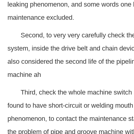
leaking phenomenon, and some words one 
maintenance excluded.
Second, to very very carefully check th
system, inside the drive belt and chain devi
also considered the second life of the pipel
machine ah
Third, check the whole machine switch 
found to have short-circuit or welding mouth
phenomenon, to contact the maintenance sta
the problem of pipe and groove machine wi