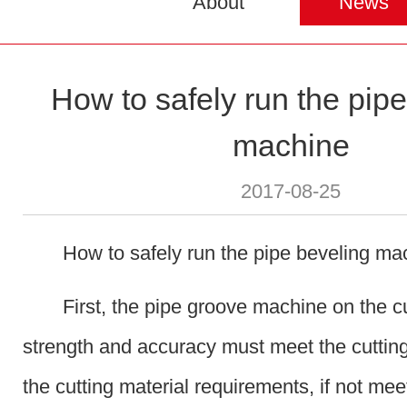
About
News
How to safely run the pip
machine
2017-08-25
How to safely run the pipe beveling ma
First, the pipe groove machine on the cu
strength and accuracy must meet the cuttin
the cutting material requirements, if not mee