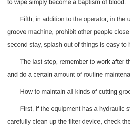
to wipe simply become a baptism of blood.
Fifth, in addition to the operator, in the 
groove machine, prohibit other people close, 
second stay, splash out of things is easy to
The last step, remember to work after t
and do a certain amount of routine mainten
How to maintain all kinds of cutting gr
First, if the equipment has a hydraulic 
carefully clean up the filter device, check the 