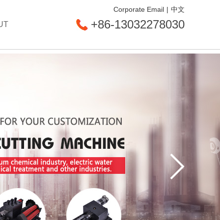
Corporate Email
|
中文
+86-13032278030
UT