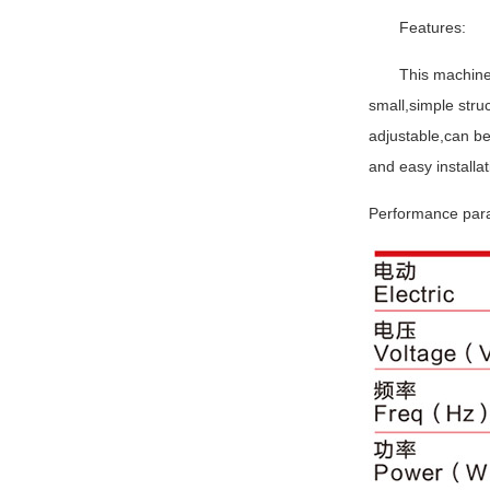
Features:
This machine
small,simple stru
adjustable,can be
and easy installat
Performance pa