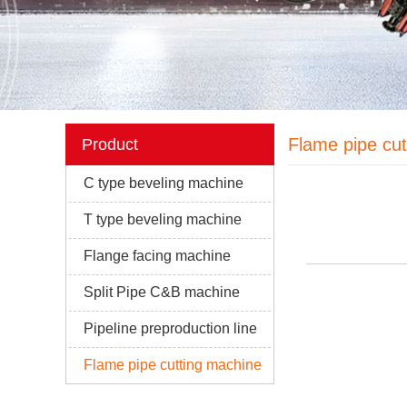
Flame pipe cu
Product
C type beveling machine
T type beveling machine
Flange facing machine
Split Pipe C&B machine
Pipeline preproduction line
Flame pipe cutting machine