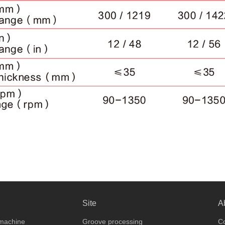
Site
A
 machine
Groove processing
Co