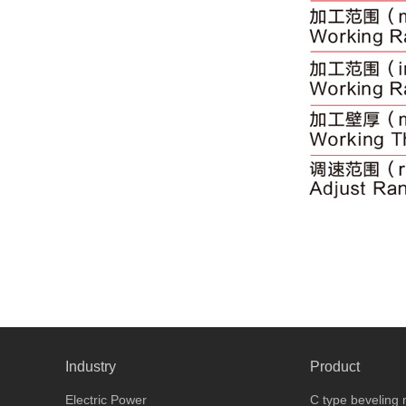
Industry
Product
Electric Power
C type beveling