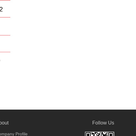
bout
Follow Us
mpany Profile