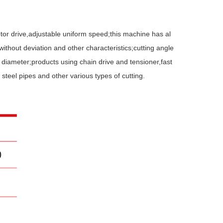
or drive,adjustable uniform speed;this machine has al
without deviation and other characteristics;cutting angle
 diameter;products using chain drive and tensioner,fast
 steel pipes and other various types of cutting.