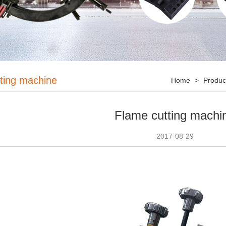
tting machine
Home
>
Produ
Flame cutting machi
2017-08-29