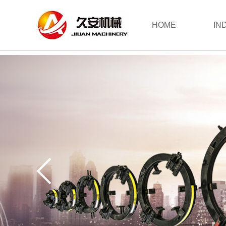
HOME
IN