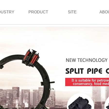
DUSTRY
PRODUCT
SITE
ABO