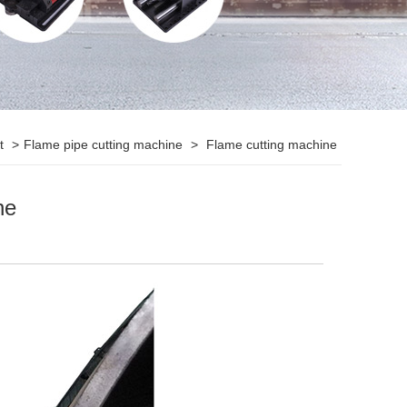
ct
>
Flame pipe cutting machine
>
Flame cutting machine
ne