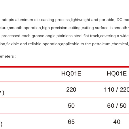
 adopts aluminum die-casting process,lightweight and portable; DC mot
cture,smooth operation,high precision cutting,cutting surface is smooth 
 processed each groove angle;stainless steel flat track,covering a wide
ion,flexible and reliable operation;applicable to the petroleum,chemical,
rameters：