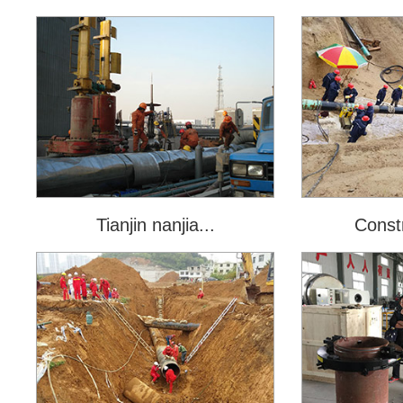
Tianjin nanjia...
Constr