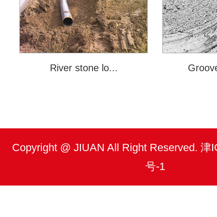
River stone lo...
Groove
Copyright @ JIUAN All Right Reserved.
号-1