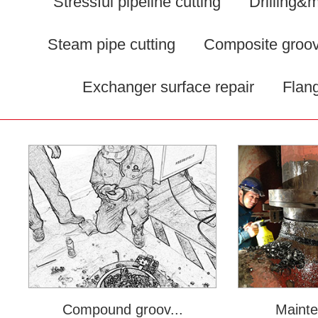
Stressful pipeline cutting
Drilling&m
Steam pipe cutting
Composite groov
Exchanger surface repair
Flang
Compound groov...
Mainte