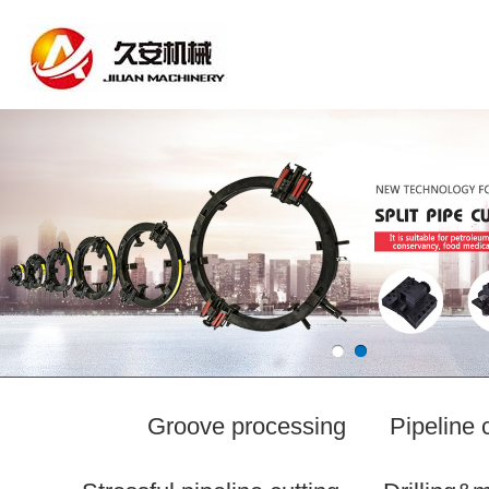
Groove processing
Pipeline 