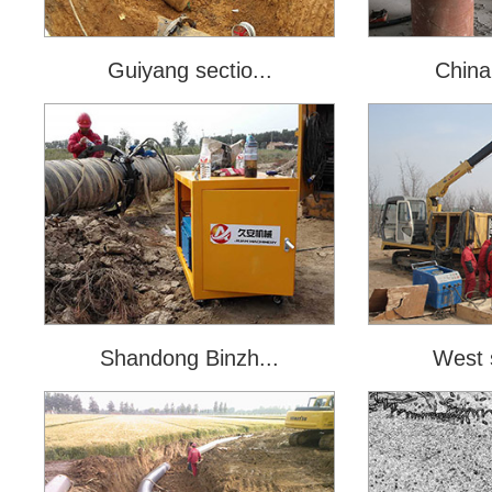
Guiyang sectio...
China 
Shandong Binzh...
West s