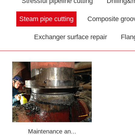
Stressful pipeline cutting
Drilling&m
Steam pipe cutting
Composite groo
Exchanger surface repair
Flan
Maintenance an...