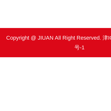
Copyright @ JIUAN All Right Reserved.
号-1