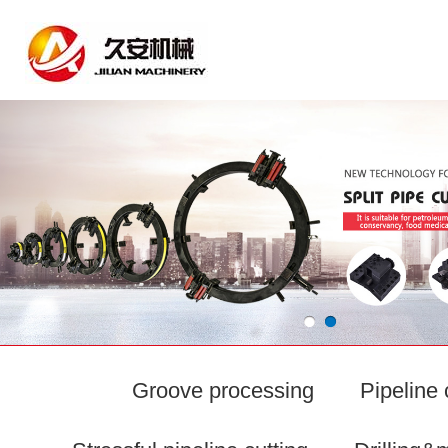
Groove processing
Pipeline 